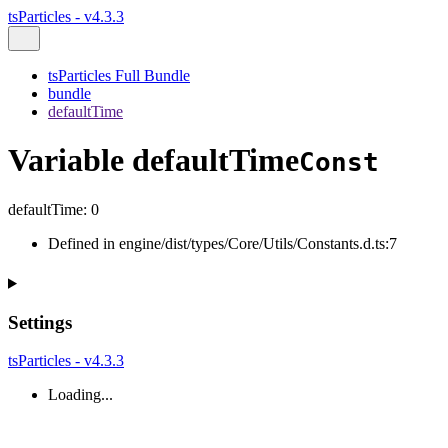
tsParticles - v4.3.3
tsParticles Full Bundle
bundle
defaultTime
Variable defaultTime
Const
defaultTime
:
0
Defined in engine/dist/types/Core/Utils/Constants.d.ts:7
Settings
tsParticles - v4.3.3
Loading...