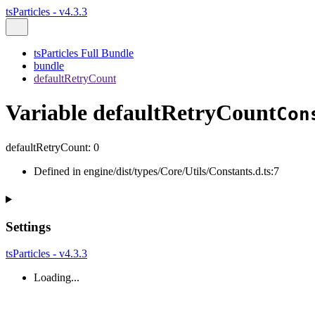
tsParticles - v4.3.3
tsParticles Full Bundle
bundle
defaultRetryCount
Variable defaultRetryCount
Con
defaultRetryCount
:
0
Defined in engine/dist/types/Core/Utils/Constants.d.ts:7
Settings
tsParticles - v4.3.3
Loading...