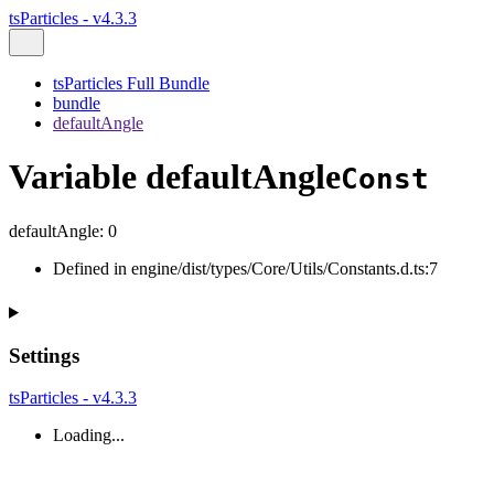
tsParticles - v4.3.3
tsParticles Full Bundle
bundle
defaultAngle
Variable defaultAngle
Const
defaultAngle
:
0
Defined in engine/dist/types/Core/Utils/Constants.d.ts:7
Settings
tsParticles - v4.3.3
Loading...