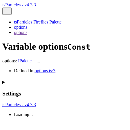
tsParticles - v4.3.3
tsParticles Fireflies Palette
options
options
Variable options
Const
options
:
IPalette
= ...
Defined in
options.ts:3
Settings
tsParticles - v4.3.3
Loading...