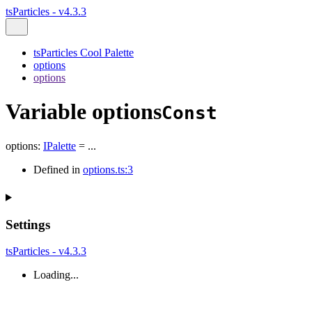
tsParticles - v4.3.3
tsParticles Cool Palette
options
options
Variable options
Const
options
:
IPalette
= ...
Defined in
options.ts:3
Settings
tsParticles - v4.3.3
Loading...