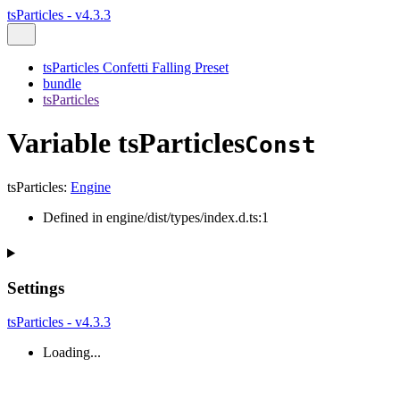
tsParticles - v4.3.3
tsParticles Confetti Falling Preset
bundle
tsParticles
Variable tsParticles
Const
tsParticles
:
Engine
Defined in engine/dist/types/index.d.ts:1
Settings
tsParticles - v4.3.3
Loading...