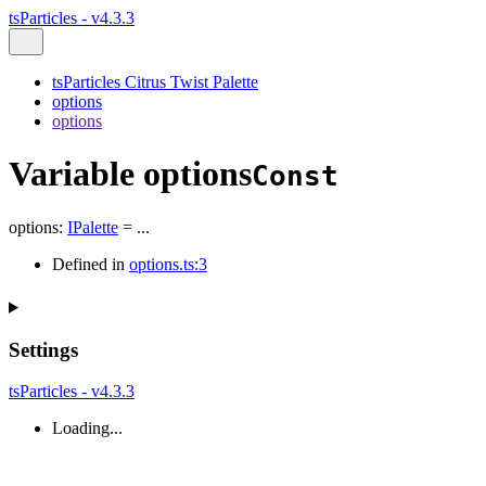
tsParticles - v4.3.3
tsParticles Citrus Twist Palette
options
options
Variable options
Const
options
:
IPalette
= ...
Defined in
options.ts:3
Settings
tsParticles - v4.3.3
Loading...