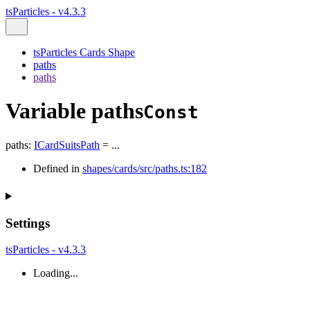
tsParticles - v4.3.3
tsParticles Cards Shape
paths
paths
Variable paths
Const
paths
:
ICardSuitsPath
= ...
Defined in
shapes/cards/src/paths.ts:182
Settings
tsParticles - v4.3.3
Loading...