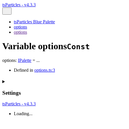
tsParticles - v4.3.3
tsParticles Blue Palette
options
options
Variable options
Const
options
:
IPalette
= ...
Defined in
options.ts:3
Settings
tsParticles - v4.3.3
Loading...