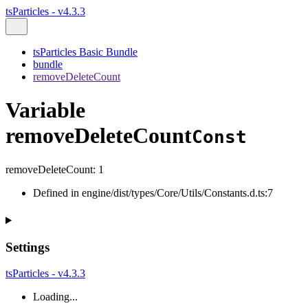
tsParticles - v4.3.3
tsParticles Basic Bundle
bundle
removeDeleteCount
Variable
removeDeleteCount
Const
removeDeleteCount
:
1
Defined in engine/dist/types/Core/Utils/Constants.d.ts:7
Settings
tsParticles - v4.3.3
Loading...