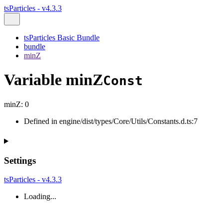
tsParticles - v4.3.3
tsParticles Basic Bundle
bundle
minZ
Variable minZ
Const
minZ
:
0
Defined in engine/dist/types/Core/Utils/Constants.d.ts:7
Settings
tsParticles - v4.3.3
Loading...