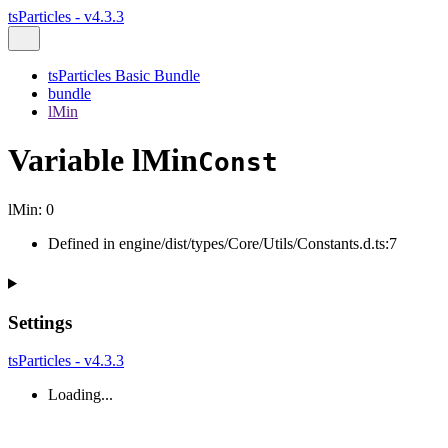
tsParticles - v4.3.3
tsParticles Basic Bundle
bundle
lMin
Variable lMin
Const
lMin
:
0
Defined in engine/dist/types/Core/Utils/Constants.d.ts:7
Settings
tsParticles - v4.3.3
Loading...