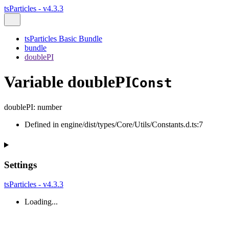
tsParticles - v4.3.3
tsParticles Basic Bundle
bundle
doublePI
Variable doublePI
Const
doublePI
:
number
Defined in engine/dist/types/Core/Utils/Constants.d.ts:7
Settings
tsParticles - v4.3.3
Loading...