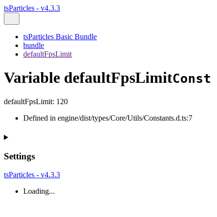
tsParticles - v4.3.3
tsParticles Basic Bundle
bundle
defaultFpsLimit
Variable defaultFpsLimit
Const
defaultFpsLimit
:
120
Defined in engine/dist/types/Core/Utils/Constants.d.ts:7
Settings
tsParticles - v4.3.3
Loading...