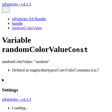
tsParticles - v4.3.3
tsParticles All Bundle
bundle
randomColorValue
Variable
randomColorValue
Const
randomColorValue
:
"random"
Defined in engine/dist/types/Core/Utils/Constants.d.ts:7
Settings
tsParticles - v4.3.3
Loading...