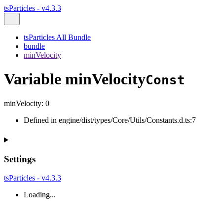
tsParticles - v4.3.3
tsParticles All Bundle
bundle
minVelocity
Variable minVelocity
Const
minVelocity
:
0
Defined in engine/dist/types/Core/Utils/Constants.d.ts:7
Settings
tsParticles - v4.3.3
Loading...