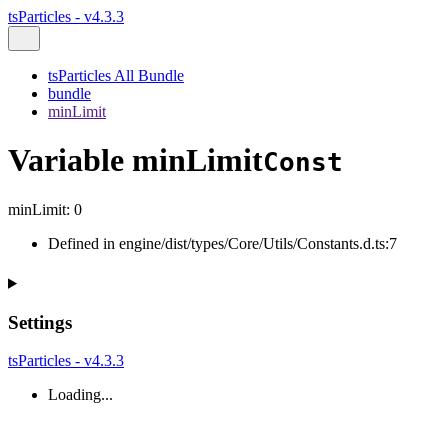
tsParticles - v4.3.3
tsParticles All Bundle
bundle
minLimit
Variable minLimit
Const
minLimit
:
0
Defined in engine/dist/types/Core/Utils/Constants.d.ts:7
Settings
tsParticles - v4.3.3
Loading...