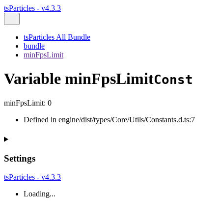
tsParticles - v4.3.3
tsParticles All Bundle
bundle
minFpsLimit
Variable minFpsLimit
Const
minFpsLimit
:
0
Defined in engine/dist/types/Core/Utils/Constants.d.ts:7
Settings
tsParticles - v4.3.3
Loading...