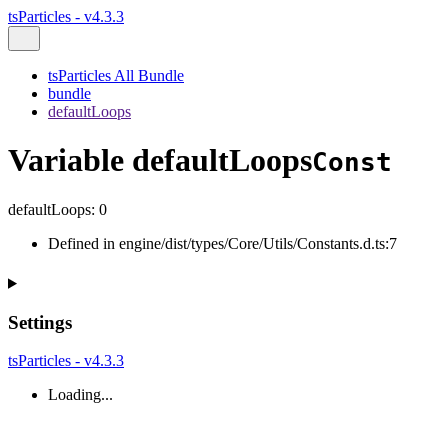
tsParticles - v4.3.3
tsParticles All Bundle
bundle
defaultLoops
Variable defaultLoops
Const
defaultLoops
:
0
Defined in engine/dist/types/Core/Utils/Constants.d.ts:7
Settings
tsParticles - v4.3.3
Loading...