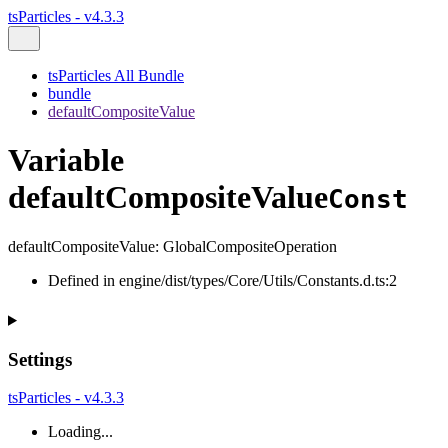
tsParticles - v4.3.3
tsParticles All Bundle
bundle
defaultCompositeValue
Variable
defaultCompositeValue
Const
defaultCompositeValue
:
GlobalCompositeOperation
Defined in engine/dist/types/Core/Utils/Constants.d.ts:2
Settings
tsParticles - v4.3.3
Loading...