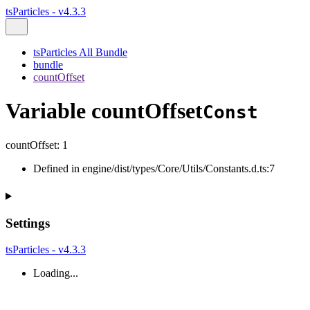
tsParticles - v4.3.3
tsParticles All Bundle
bundle
countOffset
Variable countOffset
Const
countOffset
:
1
Defined in engine/dist/types/Core/Utils/Constants.d.ts:7
Settings
tsParticles - v4.3.3
Loading...