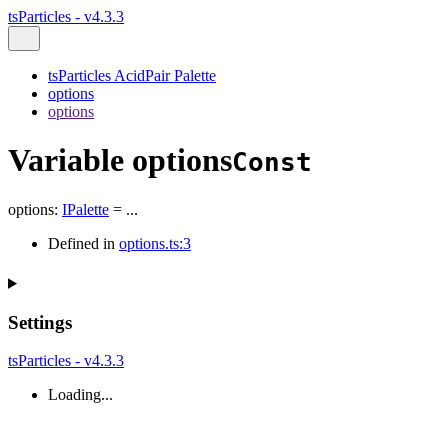
tsParticles - v4.3.3
tsParticles AcidPair Palette
options
options
Variable options
Const
options
:
IPalette
= ...
Defined in
options.ts:3
Settings
tsParticles - v4.3.3
Loading...