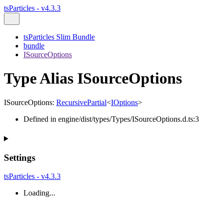
tsParticles - v4.3.3
tsParticles Slim Bundle
bundle
ISourceOptions
Type Alias ISourceOptions
ISourceOptions
:
RecursivePartial
<
IOptions
>
Defined in engine/dist/types/Types/ISourceOptions.d.ts:3
Settings
tsParticles - v4.3.3
Loading...