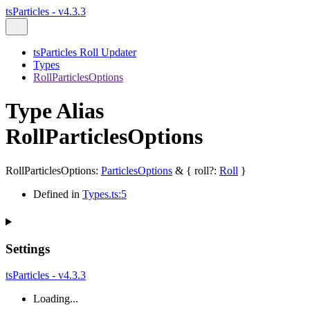
tsParticles - v4.3.3
tsParticles Roll Updater
Types
RollParticlesOptions
Type Alias
RollParticlesOptions
RollParticlesOptions
:
ParticlesOptions
&
{
roll
?:
Roll
}
Defined in
Types.ts:5
Settings
tsParticles - v4.3.3
Loading...