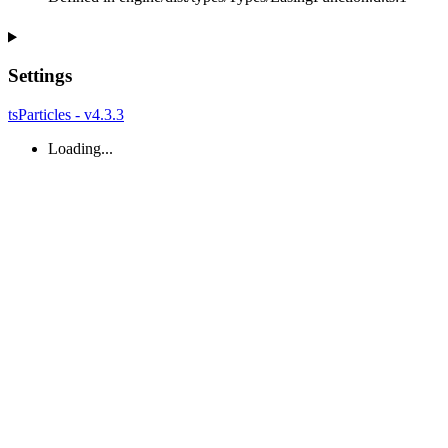
Settings
tsParticles - v4.3.3
Loading...