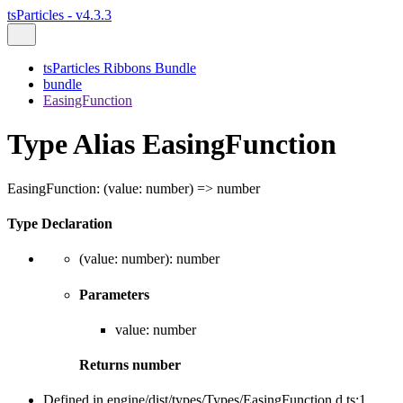
tsParticles - v4.3.3
tsParticles Ribbons Bundle
bundle
EasingFunction
Type Alias EasingFunction
EasingFunction
:
(
value
:
number
)
=>
number
Type Declaration
(
value
:
number
)
:
number
Parameters
value
:
number
Returns
number
Defined in engine/dist/types/Types/EasingFunction.d.ts:1