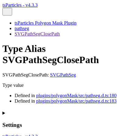
tsParticles - v4.3.3
tsParticles Polygon Mask Plugin
pathseg
SVGPathSegClosePath
Type Alias
SVGPathSegClosePath
SVGPathSegClosePath
:
SVGPathSeg
Type value
Defined in
plugins/polygonMask/src/pathseg.d.ts:180
Defined in
plugins/polygonMask/src/pathseg.d.ts:183
Settings