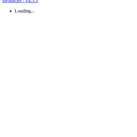
tsParticles - v4.3.3
Loading...