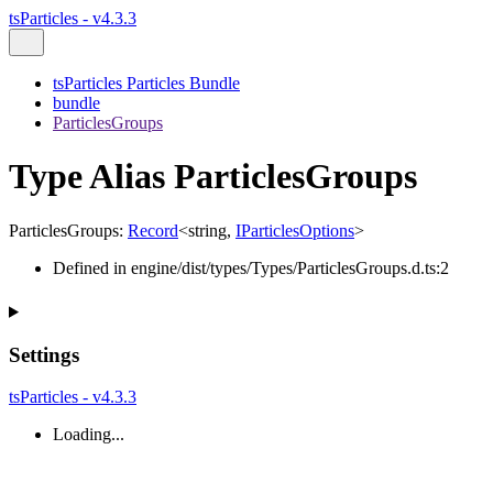
tsParticles - v4.3.3
tsParticles Particles Bundle
bundle
ParticlesGroups
Type Alias ParticlesGroups
ParticlesGroups
:
Record
<
string
,
IParticlesOptions
>
Defined in engine/dist/types/Types/ParticlesGroups.d.ts:2
Settings
tsParticles - v4.3.3
Loading...