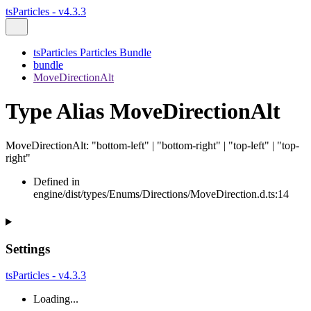
tsParticles - v4.3.3
tsParticles Particles Bundle
bundle
MoveDirectionAlt
Type Alias MoveDirectionAlt
MoveDirectionAlt
:
"bottom-left"
|
"bottom-right"
|
"top-left"
|
"top-
right"
Defined in
engine/dist/types/Enums/Directions/MoveDirection.d.ts:14
Settings
tsParticles - v4.3.3
Loading...