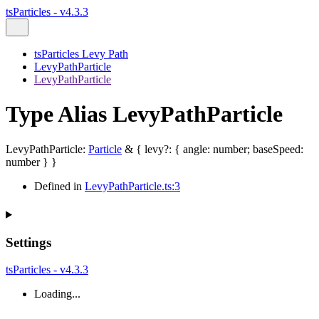
tsParticles - v4.3.3
tsParticles Levy Path
LevyPathParticle
LevyPathParticle
Type Alias LevyPathParticle
LevyPathParticle
:
Particle
&
{
levy
?:
{
angle
:
number
;
baseSpeed
:
number
}
}
Defined in
LevyPathParticle.ts:3
Settings
tsParticles - v4.3.3
Loading...