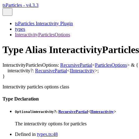
tsParticles - v4.3.3
tsParticles Interactivity Plugin
types
InteractivityParticlesOptions
Type Alias InteractivityParticle
InteractivityParticlesOptions
:
RecursivePartial
<
ParticlesOptions
>
&
{
interactivity
?:
RecursivePartial
<
IInteractivity
>
;
}
Interactivity particles options class
Type Declaration
interactivity
?:
RecursivePartial
<
IInteractivity
>
Optional
The interactivity options for particles
Defined in
types.ts:48