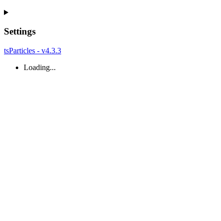
Settings
tsParticles - v4.3.3
Loading...