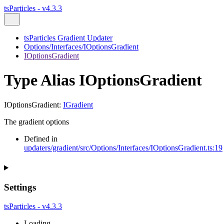
tsParticles - v4.3.3
tsParticles Gradient Updater
Options/Interfaces/IOptionsGradient
IOptionsGradient
Type Alias IOptionsGradient
IOptionsGradient
:
IGradient
The gradient options
Defined in
updaters/gradient/src/Options/Interfaces/IOptionsGradient.ts:19
Settings
tsParticles - v4.3.3
Loading...