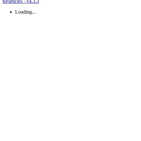
tsParticles - v4.3.3
Loading...