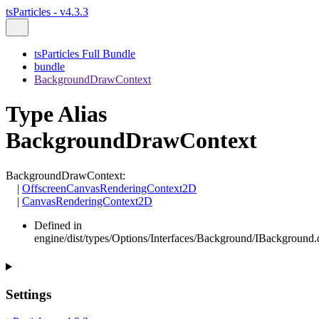
tsParticles - v4.3.3
tsParticles Full Bundle
bundle
BackgroundDrawContext
Type Alias
BackgroundDrawContext
BackgroundDrawContext
:
|
OffscreenCanvasRenderingContext2D
|
CanvasRenderingContext2D
Defined in
engine/dist/types/Options/Interfaces/Background/IBackground.d
Settings