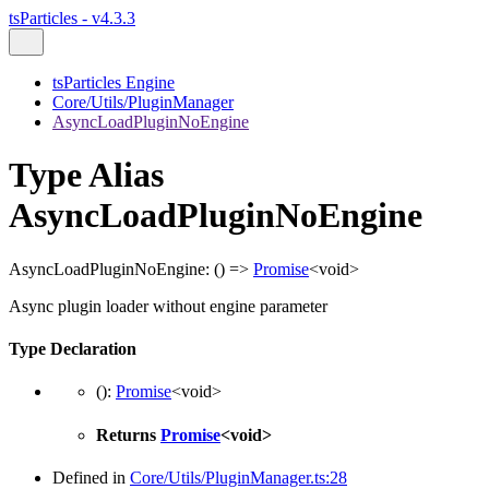
tsParticles - v4.3.3
tsParticles Engine
Core/Utils/PluginManager
AsyncLoadPluginNoEngine
Type Alias
AsyncLoadPluginNoEngine
AsyncLoadPluginNoEngine
:
()
=>
Promise
<
void
>
Async plugin loader without engine parameter
Type Declaration
()
:
Promise
<
void
>
Returns
Promise
<
void
>
Defined in
Core/Utils/PluginManager.ts:28