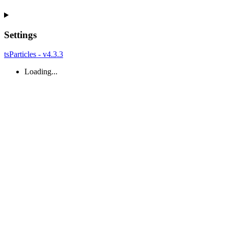
Settings
tsParticles - v4.3.3
Loading...