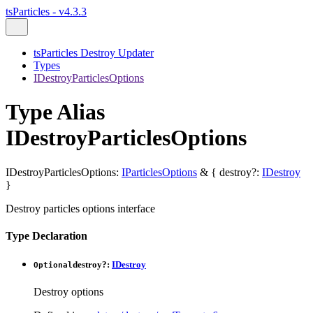
tsParticles - v4.3.3
tsParticles Destroy Updater
Types
IDestroyParticlesOptions
Type Alias
IDestroyParticlesOptions
IDestroyParticlesOptions
:
IParticlesOptions
&
{
destroy
?:
IDestroy
}
Destroy particles options interface
Type Declaration
destroy
?:
IDestroy
Optional
Destroy options