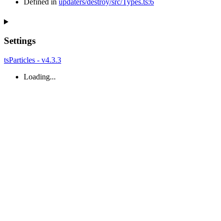
Defined in
updaters/destroy/src/Types.ts:6
Settings
tsParticles - v4.3.3
Loading...