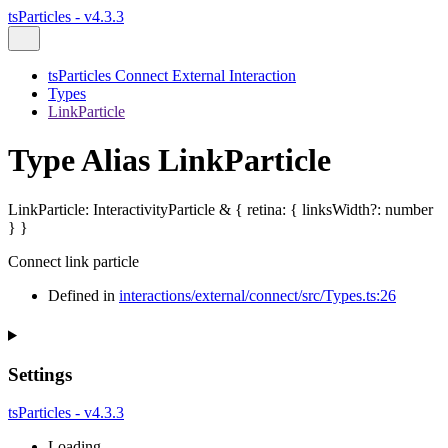
tsParticles - v4.3.3
tsParticles Connect External Interaction
Types
LinkParticle
Type Alias LinkParticle
LinkParticle
:
InteractivityParticle
&
{
retina
:
{
linksWidth
?:
number
}
}
Connect link particle
Defined in
interactions/external/connect/src/Types.ts:26
Settings
tsParticles - v4.3.3
Loading...