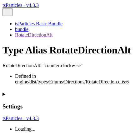
tsParticles - v4.3.3
tsParticles Basic Bundle
bundle
RotateDirectionAlt
Type Alias RotateDirectionAlt
RotateDirectionAlt
:
"counter-clockwise"
Defined in
engine/dist/types/Enums/Directions/RotateDirection.d.ts:6
Settings
tsParticles - v4.3.3
Loading...