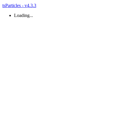
tsParticles - v4.3.3
Loading...