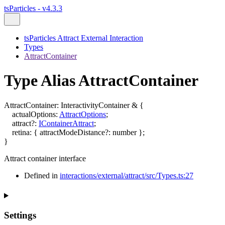
tsParticles - v4.3.3
tsParticles Attract External Interaction
Types
AttractContainer
Type Alias AttractContainer
AttractContainer
:
InteractivityContainer
&
{
actualOptions
:
AttractOptions
;
attract
?:
IContainerAttract
;
retina
:
{
attractModeDistance
?:
number
}
;
}
Attract container interface
Defined in
interactions/external/attract/src/Types.ts:27
Settings