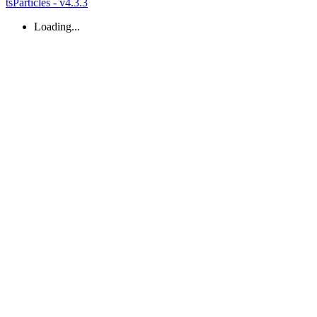
tsParticles - v4.3.3
Loading...