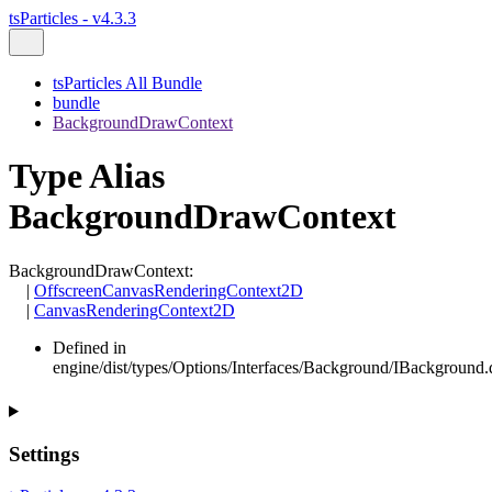
tsParticles - v4.3.3
tsParticles All Bundle
bundle
BackgroundDrawContext
Type Alias
BackgroundDrawContext
BackgroundDrawContext
:
|
OffscreenCanvasRenderingContext2D
|
CanvasRenderingContext2D
Defined in
engine/dist/types/Options/Interfaces/Background/IBackground.d
Settings