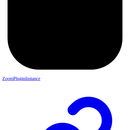
ZoomPluginInstance