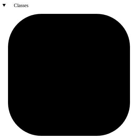
Classes