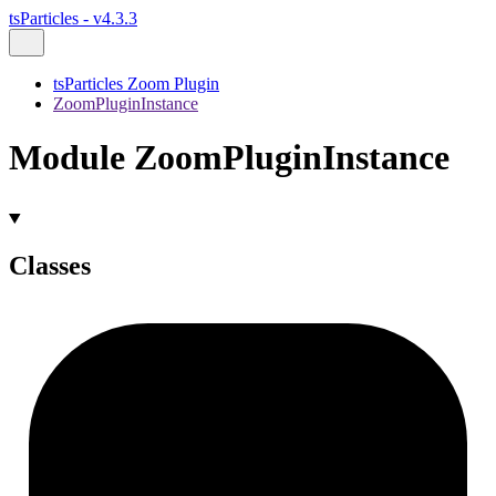
tsParticles - v4.3.3
tsParticles Zoom Plugin
ZoomPluginInstance
Module ZoomPluginInstance
Classes