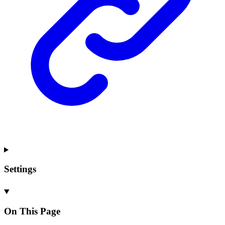
Settings
On This Page