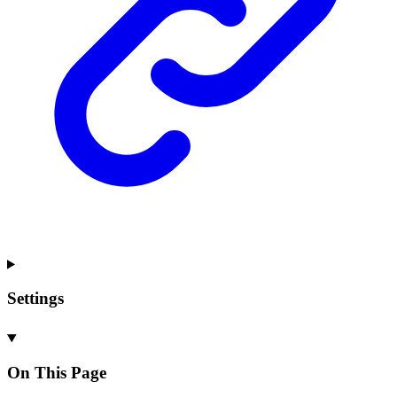
Settings
On This Page