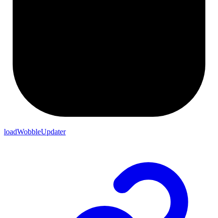
loadWobbleUpdater