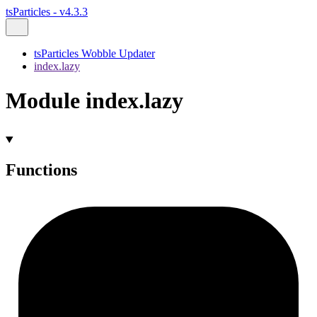
tsParticles - v4.3.3
tsParticles Wobble Updater
index.lazy
Module index.lazy
Functions