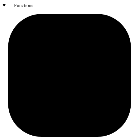
Functions