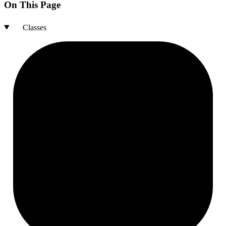
On This Page
Classes