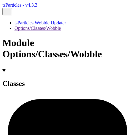
tsParticles - v4.3.3
tsParticles Wobble Updater
Options/Classes/Wobble
Module
Options/Classes/Wobble
Classes