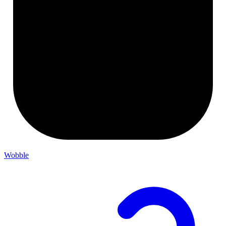
Wobble