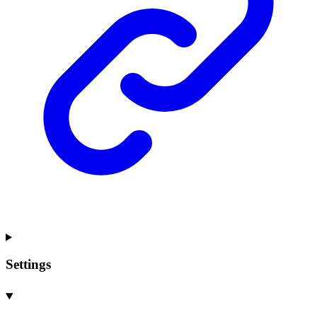
Settings