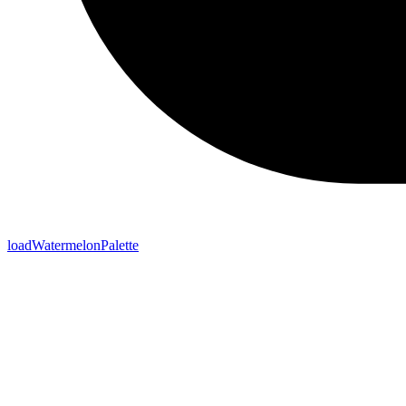
loadWatermelonPalette