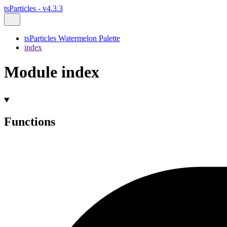
tsParticles - v4.3.3
tsParticles Watermelon Palette
index
Module index
Functions