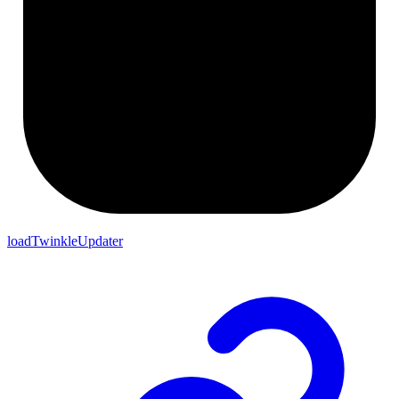
loadTwinkleUpdater