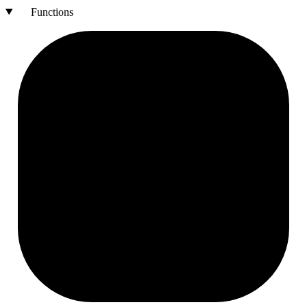
Functions