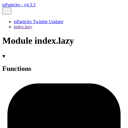
tsParticles - v4.3.3
tsParticles Twinkle Updater
index.lazy
Module index.lazy
Functions