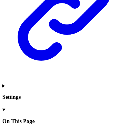
Settings
On This Page