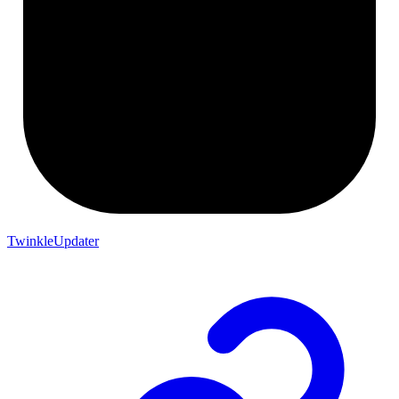
TwinkleUpdater