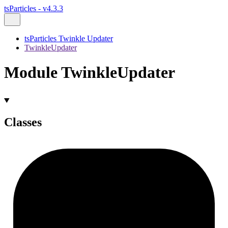
tsParticles - v4.3.3
tsParticles Twinkle Updater
TwinkleUpdater
Module TwinkleUpdater
Classes