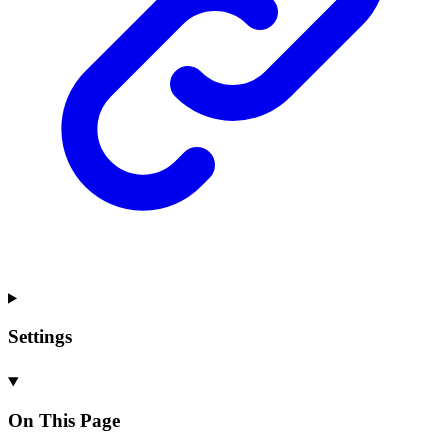
Settings
On This Page