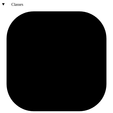
Classes