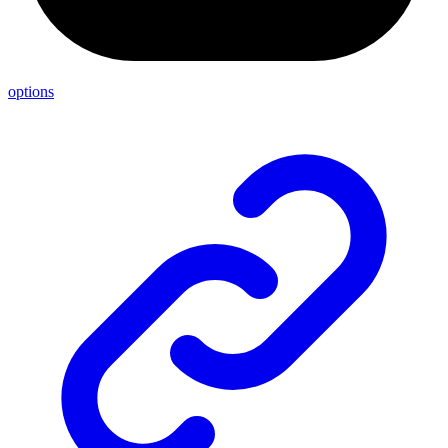
options