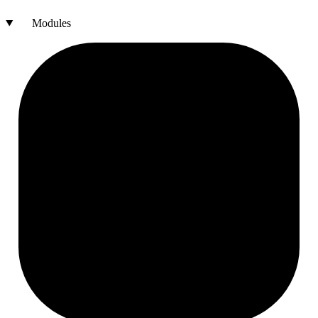
Modules