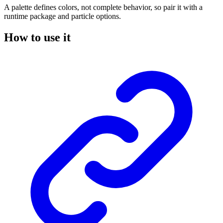
A palette defines colors, not complete behavior, so pair it with a
runtime package and particle options.
How to use it