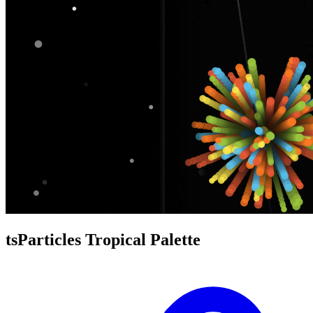
tsParticles Tropical Palette