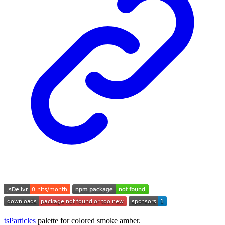
tsParticles
palette for colored smoke amber.