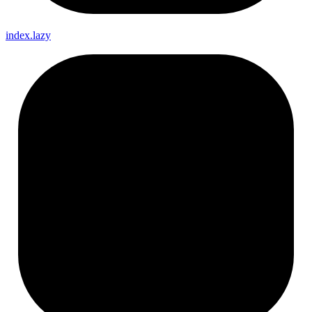
index.lazy