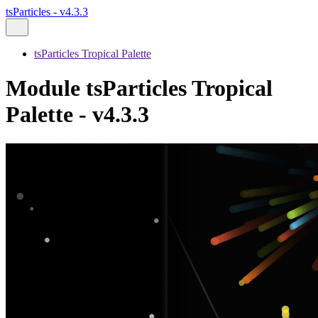
tsParticles - v4.3.3
tsParticles Tropical Palette
Module tsParticles Tropical
Palette - v4.3.3