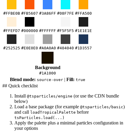
#FFBE0B
#FB5607
#3A86FF
#08F7FE
#FFA500
#FFEFD7
#000000
#FFFFFF
#F5F5F5
#1E1E1E
#252525
#E0E0E0
#A0A0A0
#404040
#1D3557
Background
#1A1000
Blend mode:
|
Fill:
source-over
true
## Quick checklist
Install
(or use the CDN bundle
@tsparticles/engine
below)
Load a base package (for example
)
@tsparticles/basic
and call
before
loadTropicalPalette
tsParticles.load(...)
Apply the palette plus a minimal particles configuration in
your options