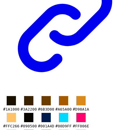
#1A1000
#3A2200
#6B3D00
#A65A00
#D98A1A
#FFC266
#090500
#001A4D
#00D9FF
#FF006E