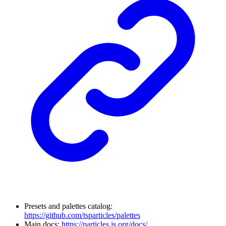
Presets and palettes catalog:
https://github.com/tsparticles/palettes
Main docs:
https://particles.js.org/docs/