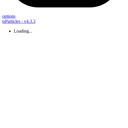
options
tsParticles - v4.3.3
Loading...