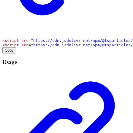
<
script
src
=
"https://cdn.jsdelivr.net/npm/@tsparticles/
<
script
src
=
"https://cdn.jsdelivr.net/npm/@tsparticles/
Copy
Usage