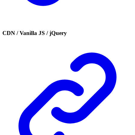
CDN / Vanilla JS / jQuery