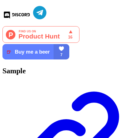
Sample