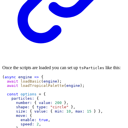
Once the scripts are loaded you can set up
like this:
tsParticles
(
async
engine
=>
 {
await
loadBasic
(
engine
);
await
loadTropicalPalette
(
engine
);
const
options
 = {
particles:
 {
number:
 { 
value:
200
 },
shape:
 { 
type:
"circle"
 },
size:
 { 
value:
 { 
min:
10
, 
max:
15
 } },
move:
 {
enable:
true
,
speed:
2
,