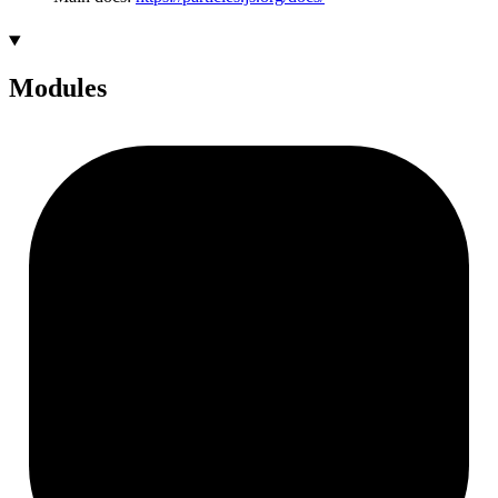
Modules