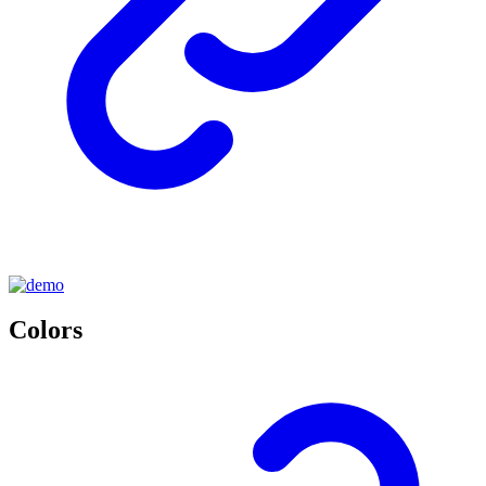
Colors