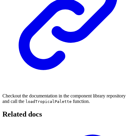
Checkout the documentation in the component library repository
and call the
function.
loadTropicalPalette
Related docs