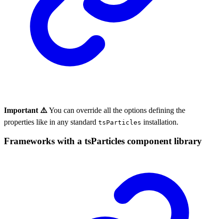
Important ⚠️
You can override all the options defining the
properties like in any standard
installation.
tsParticles
Frameworks with a tsParticles component library