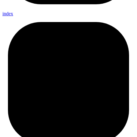
index