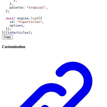
      },
    },
palette:
"tropical"
,
  };
await
engine
.
load
({
id:
"tsparticles"
,
options
,
  });
})(
tsParticles
);
Copy
Customization