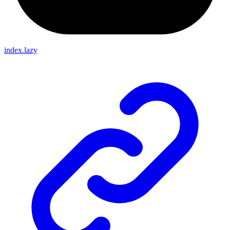
index.lazy