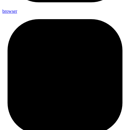
browser