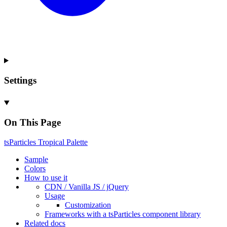
Settings
On This Page
ts
Particles
Tropical
Palette
Sample
Colors
How to use it
CDN /
Vanilla
JS / j
Query
Usage
Customization
Frameworks with a ts
Particles component library
Related docs