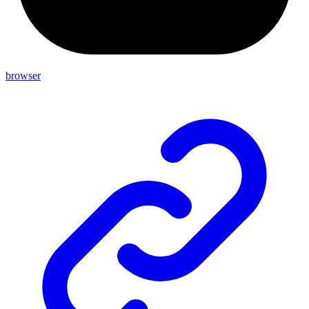
browser