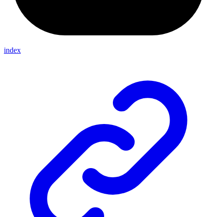
index