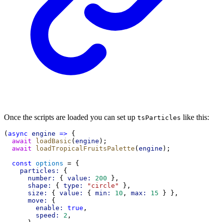
Once the scripts are loaded you can set up
like this:
tsParticles
(
async
engine
=>
 {
await
loadBasic
(
engine
);
await
loadTropicalFruitsPalette
(
engine
);
const
options
 = {
particles:
 {
number:
 { 
value:
200
 },
shape:
 { 
type:
"circle"
 },
size:
 { 
value:
 { 
min:
10
, 
max:
15
 } },
move:
 {
enable:
true
,
speed:
2
,