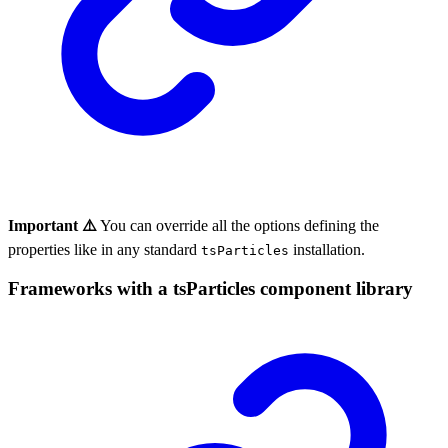
Important ⚠️
You can override all the options defining the
properties like in any standard
installation.
tsParticles
Frameworks with a tsParticles component library