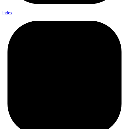
index