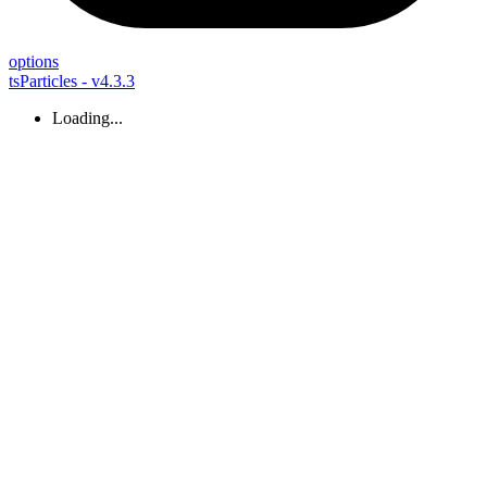
options
tsParticles - v4.3.3
Loading...