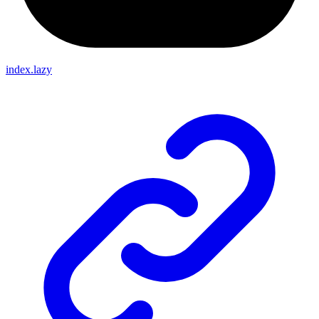
index.lazy