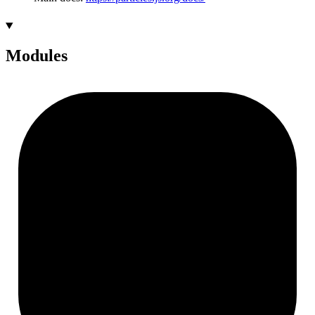
Modules