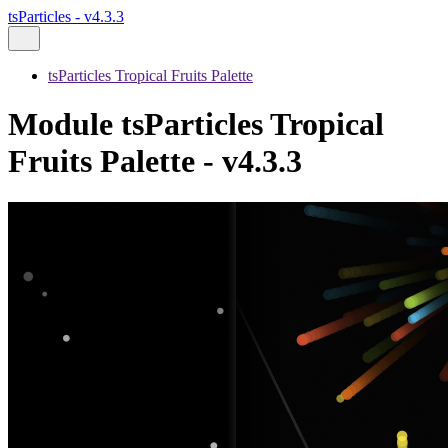
tsParticles - v4.3.3
tsParticles Tropical Fruits Palette
Module tsParticles Tropical
Fruits Palette - v4.3.3