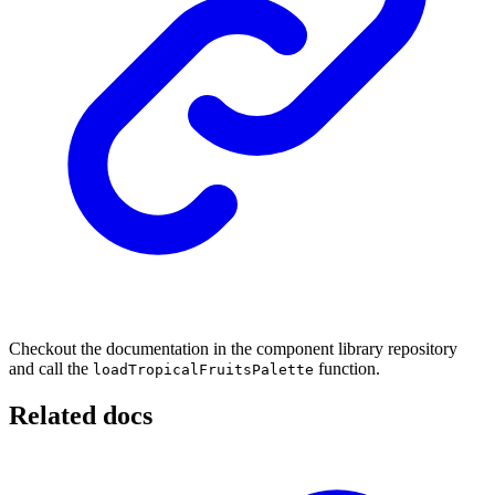
Checkout the documentation in the component library repository
and call the
function.
loadTropicalFruitsPalette
Related docs