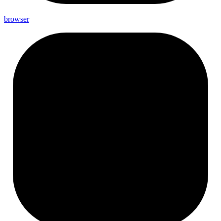
browser