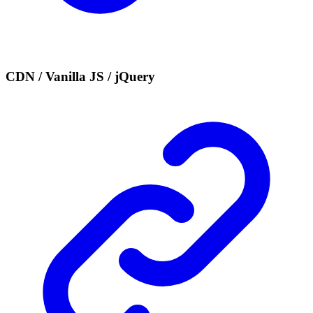
CDN / Vanilla JS / jQuery