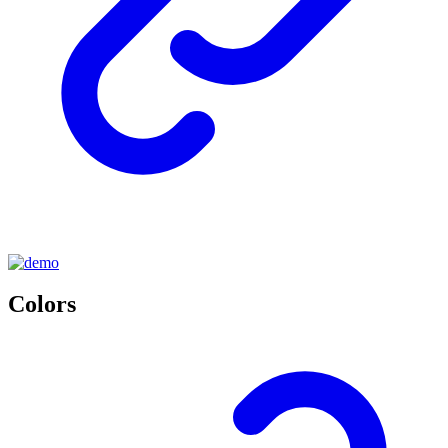
Colors