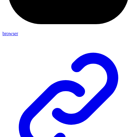
browser