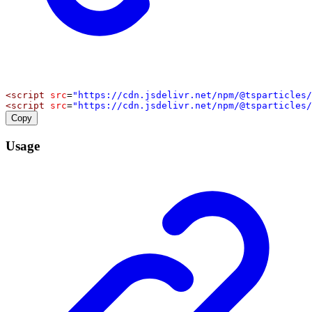
<
script
src
=
"https://cdn.jsdelivr.net/npm/@tsparticles/
<
script
src
=
"https://cdn.jsdelivr.net/npm/@tsparticles/
Copy
Usage