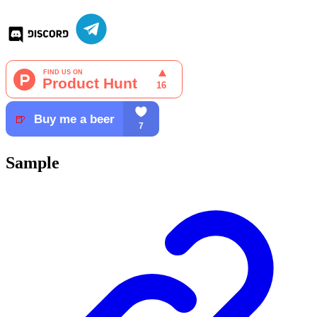
Sample