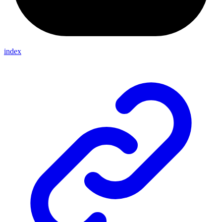
index