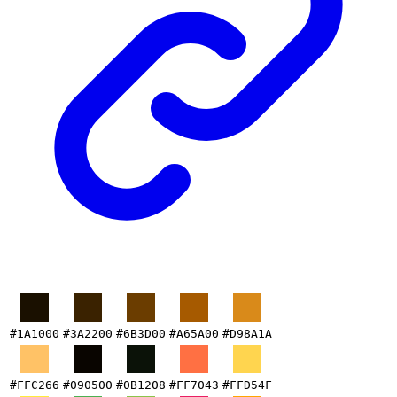
#1A1000
#3A2200
#6B3D00
#A65A00
#D98A1A
#FFC266
#090500
#0B1208
#FF7043
#FFD54F