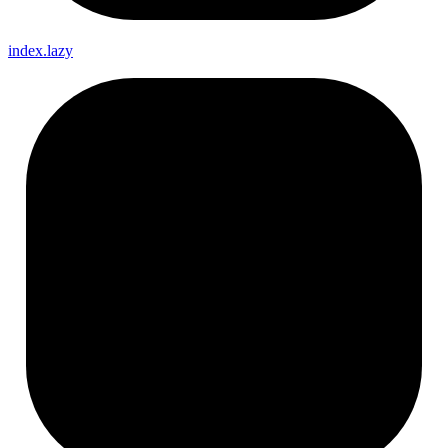
index.lazy