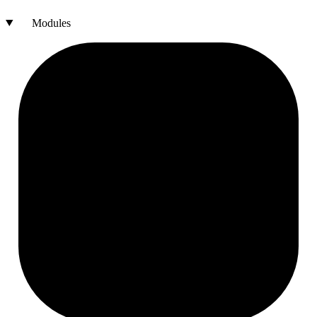
Modules