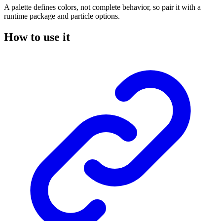
A palette defines colors, not complete behavior, so pair it with a
runtime package and particle options.
How to use it