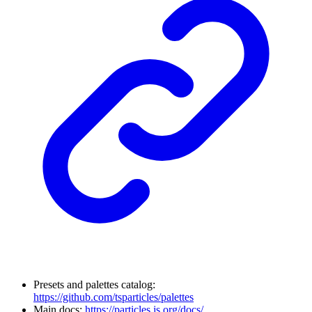
Presets and palettes catalog:
https://github.com/tsparticles/palettes
Main docs:
https://particles.js.org/docs/