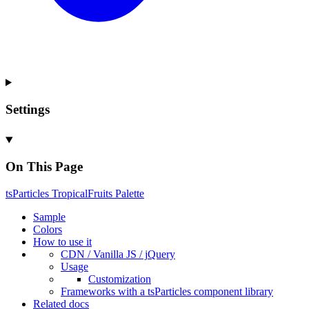
Settings
On This Page
ts
Particles
Tropical
Fruits
Palette
Sample
Colors
How to use it
CDN /
Vanilla
JS / j
Query
Usage
Customization
Frameworks with a ts
Particles component library
Related docs