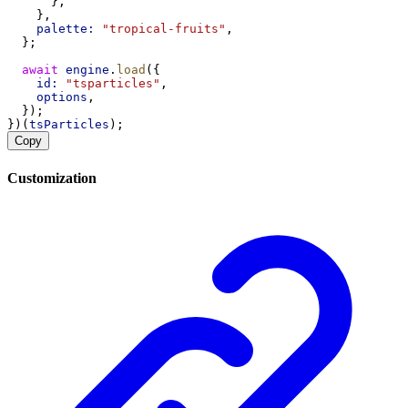
      },
    },
palette:
"tropical-fruits"
,
  };
await
engine
.
load
({
id:
"tsparticles"
,
options
,
  });
})(
tsParticles
);
Copy
Customization