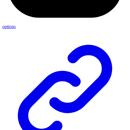
options