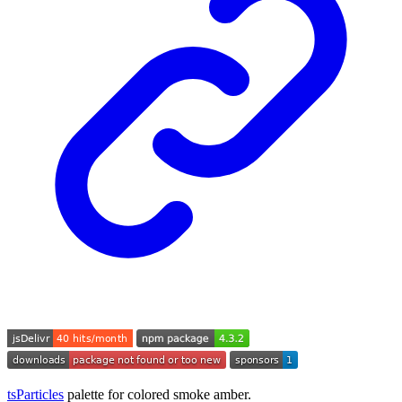
tsParticles
palette for colored smoke amber.