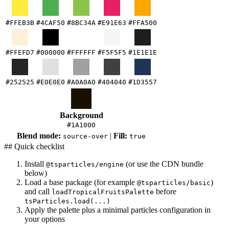
#FFEB3B
#4CAF50
#8BC34A
#E91E63
#FFA500
#FFEFD7
#000000
#FFFFFF
#F5F5F5
#1E1E1E
#252525
#E0E0E0
#A0A0A0
#404040
#1D3557
Background
#1A1000
Blend mode:
|
Fill:
source-over
true
## Quick checklist
Install
(or use the CDN bundle
@tsparticles/engine
below)
Load a base package (for example
)
@tsparticles/basic
and call
before
loadTropicalFruitsPalette
tsParticles.load(...)
Apply the palette plus a minimal particles configuration in
your options