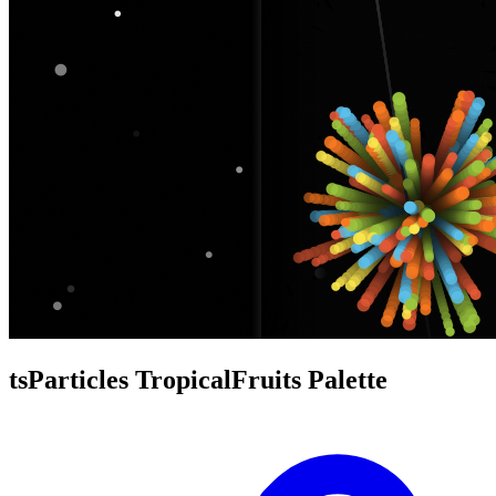
tsParticles TropicalFruits Palette