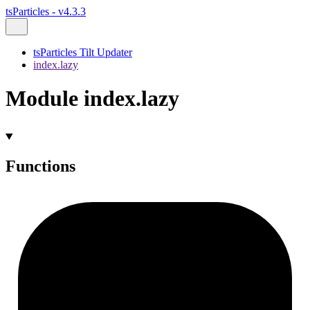
tsParticles - v4.3.3
tsParticles Tilt Updater
index.lazy
Module index.lazy
Functions