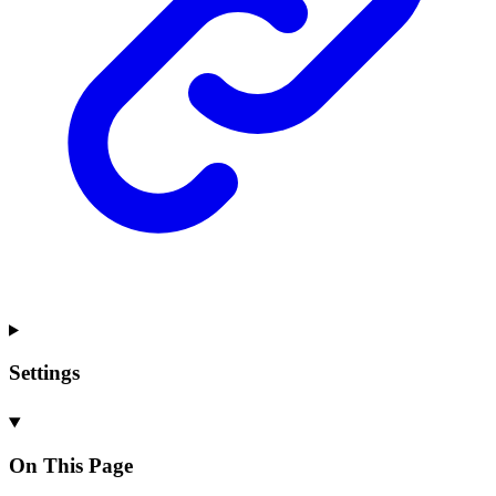
Settings
On This Page