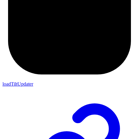
loadTiltUpdater