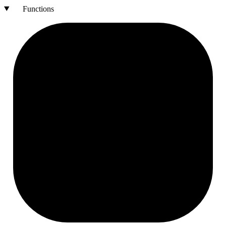
Functions