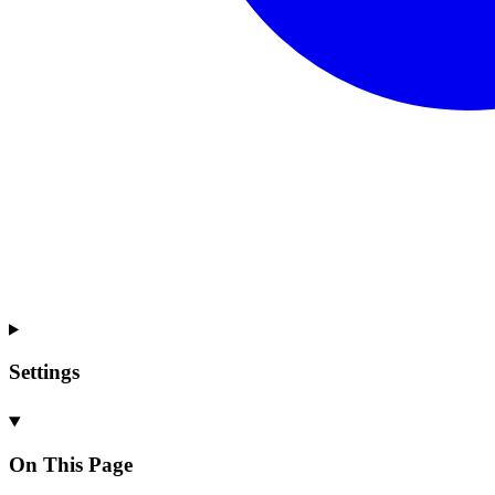
Settings
On This Page