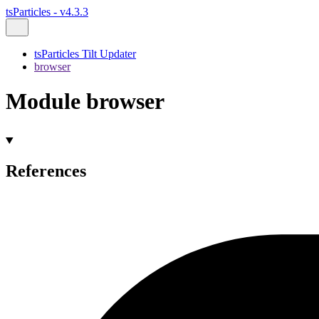
tsParticles - v4.3.3
tsParticles Tilt Updater
browser
Module browser
References