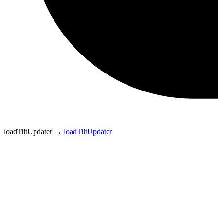
loadTiltUpdater
→
loadTiltUpdater