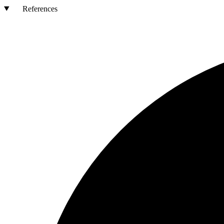
References