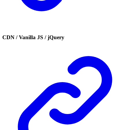
CDN / Vanilla JS / jQuery