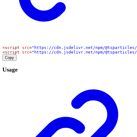
<
script
src
=
"https://cdn.jsdelivr.net/npm/@tsparticles/
<
script
src
=
"https://cdn.jsdelivr.net/npm/@tsparticles/
Copy
Usage