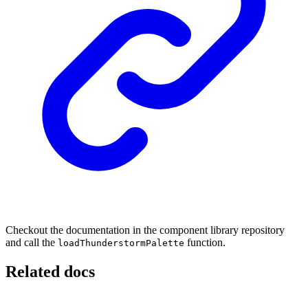
Checkout the documentation in the component library repository
and call the
function.
loadThunderstormPalette
Related docs