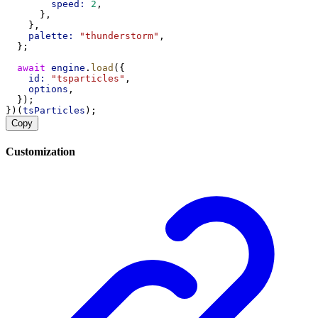
speed:
2
,
      },
    },
palette:
"thunderstorm"
,
  };
await
engine
.
load
({
id:
"tsparticles"
,
options
,
  });
})(
tsParticles
);
Copy
Customization