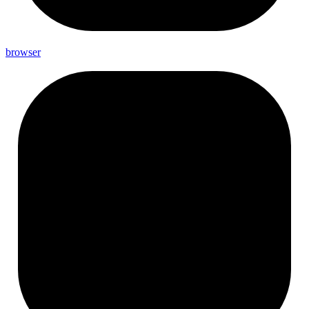
browser