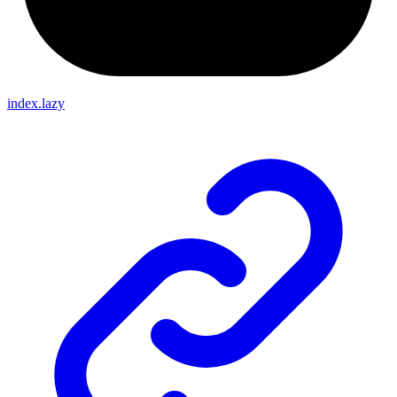
index.lazy