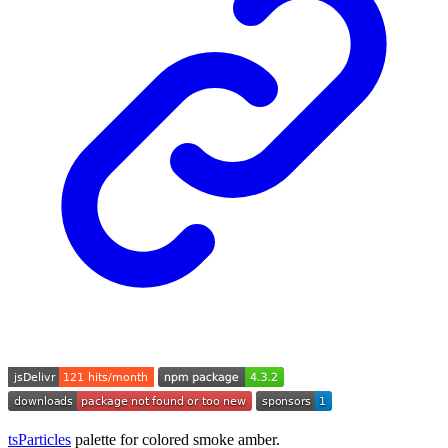
tsParticles
palette for colored smoke amber.