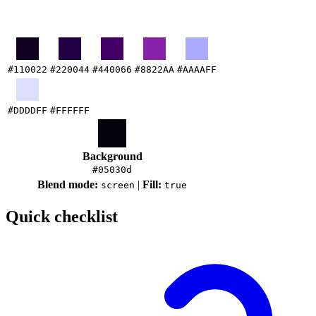
#110022
#220044
#440066
#8822AA
#AAAAFF
#DDDDFF
#FFFFFF
Background
#05030d
Blend mode:
|
Fill:
screen
true
Quick checklist