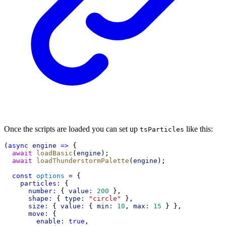
Once the scripts are loaded you can set up
like this:
tsParticles
(
async
engine
=>
 {
await
loadBasic
(
engine
);
await
loadThunderstormPalette
(
engine
);
const
options
 = {
particles:
 {
number:
 { 
value:
200
 },
shape:
 { 
type:
"circle"
 },
size:
 { 
value:
 { 
min:
10
, 
max:
15
 } },
move:
 {
enable:
true
,