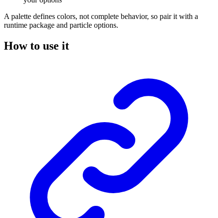
A palette defines colors, not complete behavior, so pair it with a
runtime package and particle options.
How to use it