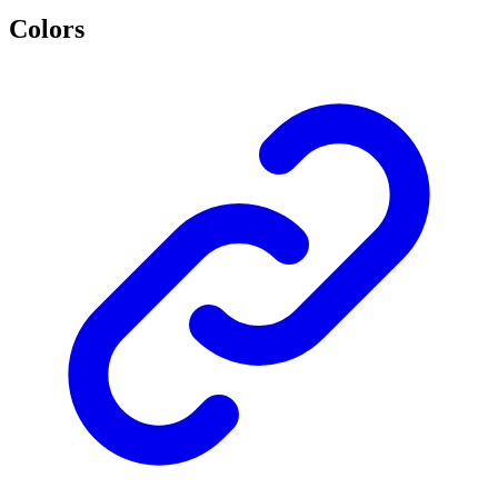
Colors