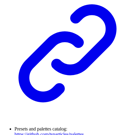
Presets and palettes catalog:
https://github.com/tsparticles/palettes