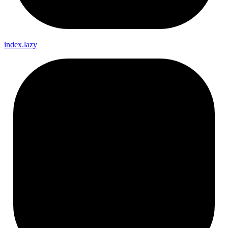
index.lazy