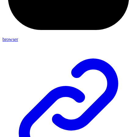
browser