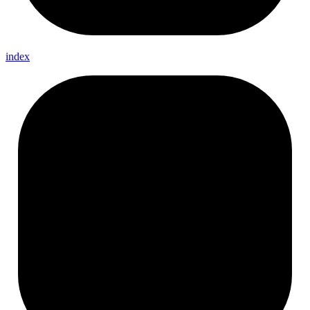
index