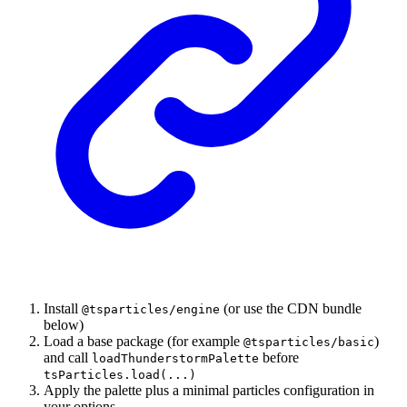
Install
(or use the CDN bundle
@tsparticles/engine
below)
Load a base package (for example
)
@tsparticles/basic
and call
before
loadThunderstormPalette
tsParticles.load(...)
Apply the palette plus a minimal particles configuration in
your options