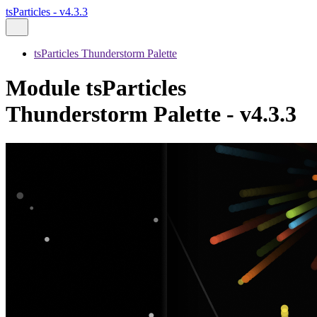
tsParticles - v4.3.3
tsParticles Thunderstorm Palette
Module tsParticles
Thunderstorm Palette - v4.3.3