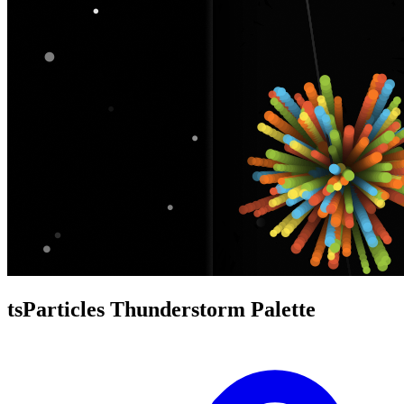
tsParticles Thunderstorm Palette