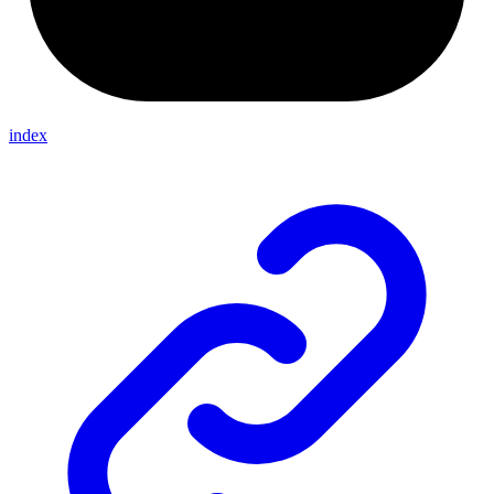
index