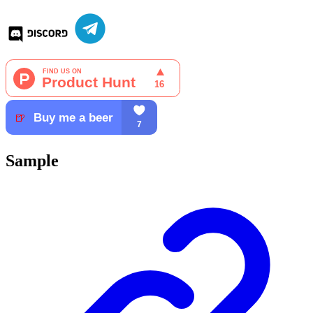
Sample