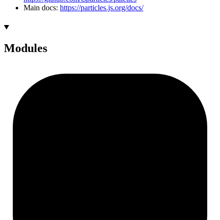
Main docs:
https://particles.js.org/docs/
Modules