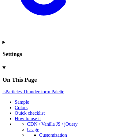
Settings
On This Page
ts
Particles
Thunderstorm
Palette
Sample
Colors
Quick checklist
How to use it
CDN /
Vanilla
JS / j
Query
Usage
Customization