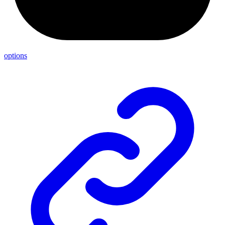
options