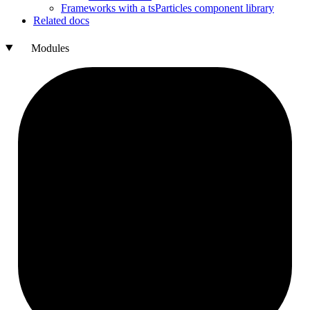
Frameworks with a ts
Particles component library
Related docs
Modules