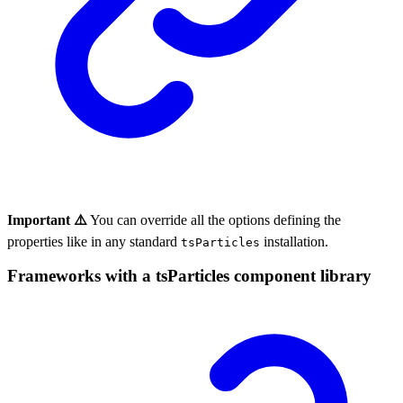
Important ⚠️
You can override all the options defining the
properties like in any standard
installation.
tsParticles
Frameworks with a tsParticles component library