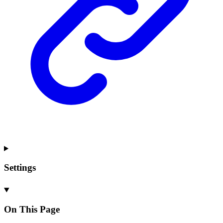
Settings
On This Page