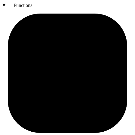
Functions