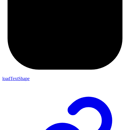
loadTextShape