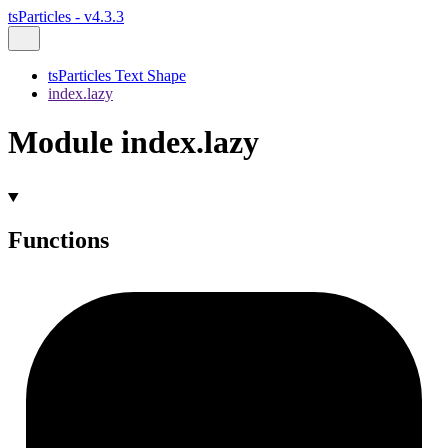
tsParticles - v4.3.3
tsParticles Text Shape
index.lazy
Module index.lazy
Functions